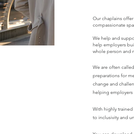
Our chaplains offer
compassionate space
We help and suppor
help employers buil
whole person and no
We are often called
preparations for me
change and challen
helping employers d
With highly trained
to inclusivity and 