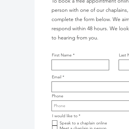
To book a free appointment onlin
person with one of our chaplains,
complete the form below. We aim
respond within 48 hours. We look
to hearing from you.
First Name
Last
Email
Phone
R
I would like to
*
e
Speak to a chaplain online
q
u
Meet a chaplain in person