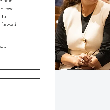
e or in
 please
 to
 forward
 Name