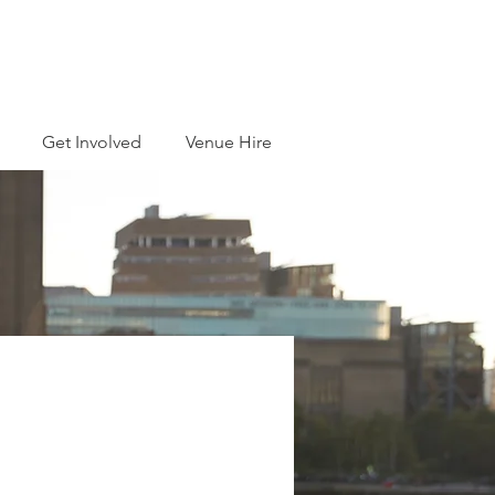
Get Involved
Venue Hire