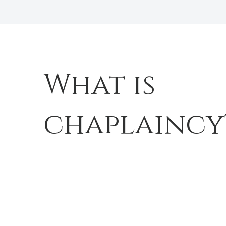
What is
chaplaincy