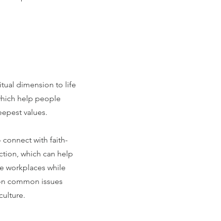
tual dimension to life
which help people
eepest values.
connect with faith-
ction, which can help
e workplaces while
e on common issues
ulture.