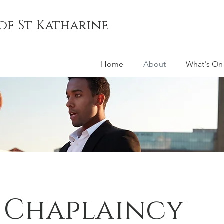
of St Katharine
Home
About
What's On
 Chaplaincy