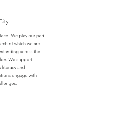
City
place! We play our part
urch of which we are
erstanding across the
ondon. We support
 literacy and
tutions engage with
allenges.