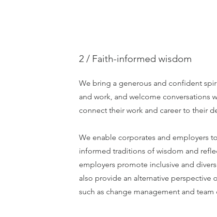
2 / Faith-informed wisdom
We bring a generous and confident spiri
and work, and welcome conversations 
connect their work and career to their d
We enable corporates and employers to 
informed traditions of wisdom and refle
employers promote inclusive and divers
also provide an alternative perspectiv
such as change management and team c