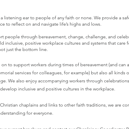
 a listening ear to people of any faith or none. We provide a sa
 to reflect on and navigate life’s highs and lows.
t people through bereavement, change, challenge, and celeb
d inclusive, positive workplace cultures and systems that care f
t just the bottom line.
 on to support workers during times of bereavement (and can as
morial services for colleagues, for example) but also all kinds o
ge. We also enjoy accompanying workers through celebrations
evelop inclusive and positive cultures in the workplace.
 Christian chaplains and links to other faith traditions, we are 
understanding for everyone.