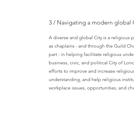
3 / Navigating a modern global 
A diverse and global City is a religious 
as chaplains - and through the Guild Ch
part - in helping facilitate religious und
business, civic, and political City of L
efforts to improve and increase religious
understanding, and help religious insti
workplace issues, opportunities, and ch