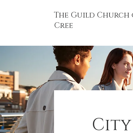
The Guild Church 
Cree
City