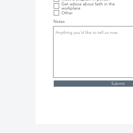
i
Get advice about faith in the
r
workplace
e
Other
d
Notes
Submit