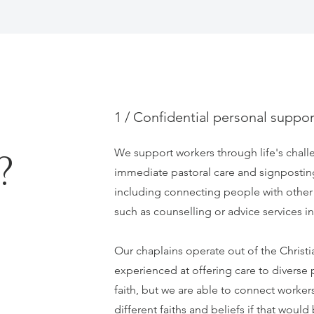
1 / Confidential personal suppor
We support workers through life's chall
?
immediate pastoral care and signpostin
including connecting people with other
such as counselling or advice services 
Our chaplains operate out of the Christi
experienced at offering care to diverse 
faith, but we are able to connect worker
different faiths and beliefs if that would