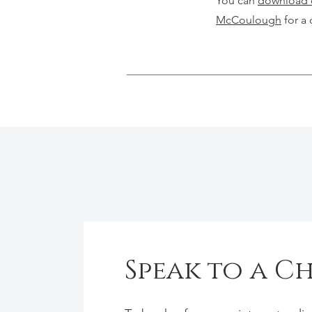
You can
download o
McCoulough
for a 
Speak to a C