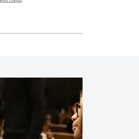
Revd David