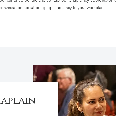
ur current brochure
and
contact our Chaplaincy Coordinator 
conversation about bringing chaplaincy to your workplace.
haplain