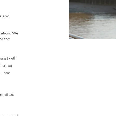
fe and
ration. We
or the
sist with
f other
 - and
committed