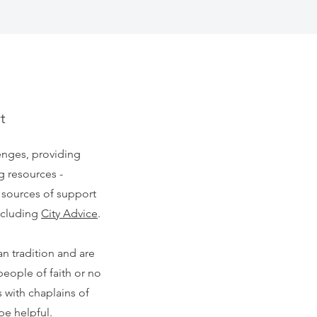
t
enges, providing
g resources -
 sources of support
including
City Advice
.
an tradition and are
people of faith or no
s with chaplains of
 be helpful.