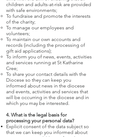
children and adults-at-risk are provided
with safe environments;
To fundraise and promote the interests
of the charity;
To manage our employees and
volunteers;
To maintain our own accounts and
records (including the processing of
gift aid applications);
To inform you of news, events, activities
and services running at St Katharine
Cree;
To share your contact details with the
Diocese so they can keep you
informed about news in the diocese
and events, activities and services that
will be occurring in the diocese and in
which you may be interested.
4. What is the legal basis for
processing your personal data?
Explicit consent of the data subject so
that we can keep you informed about