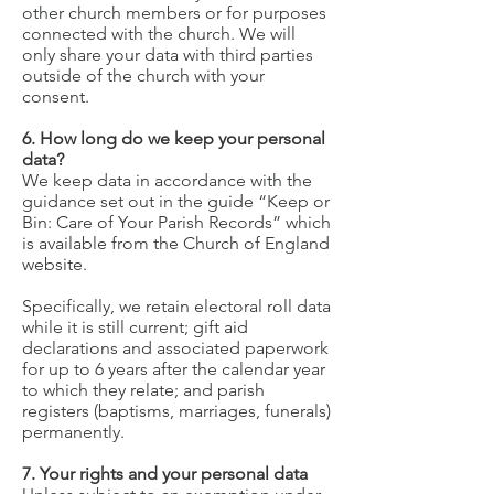
other church members or for purposes
connected with the church. We will
only share your data with third parties
outside of the church with your
consent.
6. How long do we keep your personal
data?
We keep data in accordance with the
guidance set out in the guide “Keep or
Bin: Care of Your Parish Records” which
is available from the Church of England
website.
Specifically, we retain electoral roll data
while it is still current; gift aid
declarations and associated paperwork
for up to 6 years after the calendar year
to which they relate; and parish
registers (baptisms, marriages, funerals)
permanently.
7. Your rights and your personal data