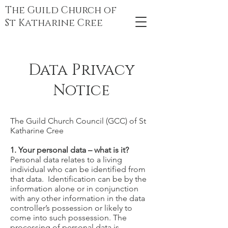
The Guild Church of
St Katharine Cree
Data Privacy
Notice
The Guild Church Council (GCC) of St
Katharine Cree
1. Your personal data – what is it?
Personal data relates to a living
individual who can be identified from
that data. Identification can be by the
information alone or in conjunction
with any other information in the data
controller’s possession or likely to
come into such possession. The
processing of personal data is