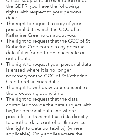
Unless subject to an exemption under
the GDPR, you have the following
rights with respect to your personal
data: -
The right to request a copy of your
personal data which the GCC of St
Katharine Cree holds about you;
The right to request that the GCC of St
Katharine Cree corrects any personal
data if it is found to be inaccurate or
out of date;
The right to request your personal data
is erased where it is no longer
necessary for the GCC of St Katharine
Cree to retain such data;
The right to withdraw your consent to
the processing at any time
The right to request that the data
controller provide the data subject with
his/her personal data and where
possible, to transmit that data directly
to another data controller, (known as
the right to data portability), (where
applicable) [Only applies where the