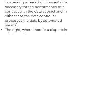
processing is based on consent or is
necessary for the performance of a
contract with the data subject and in
either case the data controller
processes the data by automated
means].
The right, where there is a dispute in
relation to the accuracy or processing
of your personal data, to request a
restriction is placed on further
processing;
The right to object to the processing
of personal data, (where applicable)
[Only applies where processing is
based on legitimate interests (or the
performance of a task in the public
interest/exercise of official authority);
direct marketing and processing for
the purposes of scientific/historical
research and statistics]
The right to lodge a complaint with the
Information Commissioners Office.
8. Further processing