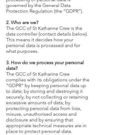
governed by the General Data
Protection Regulation (the “GDPR”).
2. Who are we?
The GCC of St Katharine Cree is the
data controller (contact details below).
This means it decides how your
personal data is processed and for
what purposes.
3. How do we process your personal
data?
The GCC of St Katharine Cree
complies with its obligations under the
“GDPR” by keeping personal data up
to date; by storing and destroying it
securely; by not collecting or retaining
excessive amounts of data; by
protecting personal data from loss,
misuse, unauthorised access and
disclosure and by ensuring that
appropriate technical measures are in
place to protect personal data.