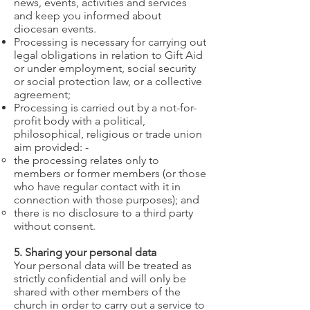
news, events, activities and services
and keep you informed about
diocesan events.
Processing is necessary for carrying out
legal obligations in relation to Gift Aid
or under employment, social security
or social protection law, or a collective
agreement;
Processing is carried out by a not-for-
profit body with a political,
philosophical, religious or trade union
aim provided: -
the processing relates only to
members or former members (or those
who have regular contact with it in
connection with those purposes); and
there is no disclosure to a third party
without consent.
5. Sharing your personal data
Your personal data will be treated as
strictly confidential and will only be
shared with other members of the
church in order to carry out a service to