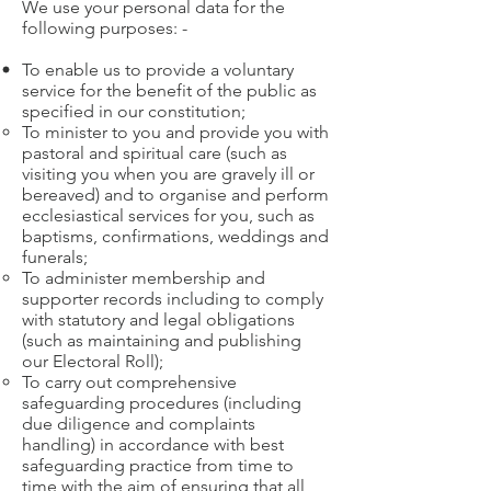
We use your personal data for the
following purposes: -
To enable us to provide a voluntary
service for the benefit of the public as
specified in our constitution;
To minister to you and provide you with
pastoral and spiritual care (such as
visiting you when you are gravely ill or
bereaved) and to organise and perform
ecclesiastical services for you, such as
baptisms, confirmations, weddings and
funerals;
To administer membership and
supporter records including to comply
with statutory and legal obligations
(such as maintaining and publishing
our Electoral Roll);
To carry out comprehensive
safeguarding procedures (including
due diligence and complaints
handling) in accordance with best
safeguarding practice from time to
time with the aim of ensuring that all