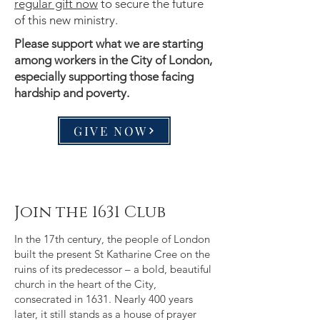
regular gift now
to secure the future
of this new ministry.
Please support what we are starting
among workers in the City of London,
especially supporting those facing
hardship and poverty.
GIVE NOW
Join the 1631 Club
In the 17th century, the people of London
built the present St Katharine Cree on the
ruins of its predecessor – a bold, beautiful
church in the heart of the City,
consecrated in 1631. Nearly 400 years
later, it still stands as a house of prayer