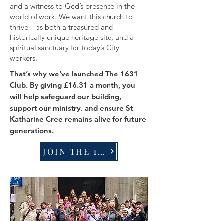
and a witness to God’s presence in the
world of work. We want this church to
thrive – as both a treasured and
historically unique heritage site, and a
spiritual sanctuary for today’s City
workers.
That’s why we’ve launched The 1631
Club. By giving £16.31 a month, you
will help safeguard our building,
support our ministry, and ensure St
Katharine Cree remains alive for future
generations.
JOIN THE 1631 CLUB