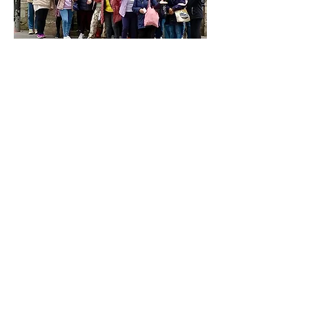
Our Safeguarding Policy
Privacy Policy
Complaints Policy
The Guild Church of St Katharine Cree
86 Leadenhall St, London EC3A 3BP
Registered Charity Number:
1174763
© 2024 by The Guild Church of St
Katharine Cree.