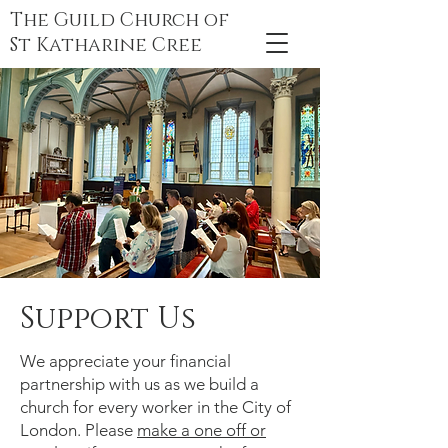
The Guild Church of
St Katharine Cree
Support Us
We appreciate your financial
partnership with us as we build a
church for every worker in the City of
London. Please
make a one off or