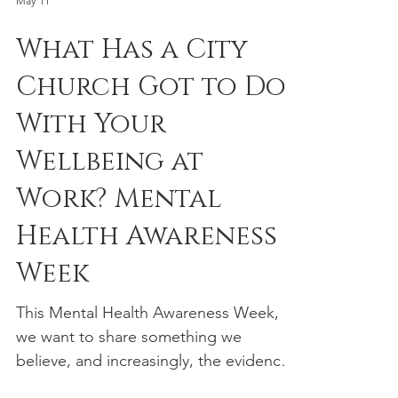
Lion Sermon on Wednesday 14th
October 2026. A diplomat whose
May 11
postings have taken him from Algeria
What Has a City
and Korea to Iran, Costa Rica, and
Venezuela, Cardinal Koovakad speaks
Church Got to Do
from a unique global perspective on
With Your
the challenges and changes facing the
City of London.
Wellbeing at
Work? Mental
Health Awareness
Week
This Mental Health Awareness Week,
we want to share something we