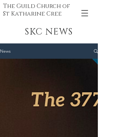
The Guild Church of
St Katharine Cree
SKC NEWS
News