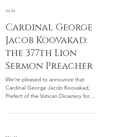
Jul 23
Cardinal George
Jacob Koovakad:
the 377th Lion
Sermon Preacher
We’re pleased to announce that
Cardinal George Jacob Koovakad,
Prefect of the Vatican Dicastery for
Interreligious Dialogue and the person
responsible for the Vatican's global
interfaith relations, will deliver our 377th