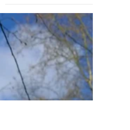
believe, and increasingly, the evidence
backs us up on it. Places like ours
matter for mental health. Not just for
the faithful. For everyone. St Katharine
Cree sits on Leadenhall Street,
surrounded by some of the most high-
pressure workplaces in the world. The
City of London is extraordinary:
dynamic, global, full of talented people
doing demanding things. It is also a
place where stress, grief, uncertainty,
an