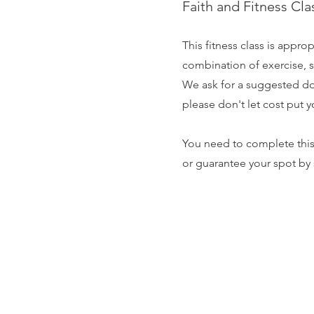
Faith and Fitness Cl
This fitness class is approp
combination of exercise, s
We ask for a suggested don
please don't let cost put y
You need to complete thi
or guarantee your spot by