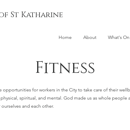
of St Katharine
Home
About
What's On
Fitness
opportunities for workers in the City to take care of their well
, physical, spiritual, and mental. God made us as whole people a
r ourselves and each other.