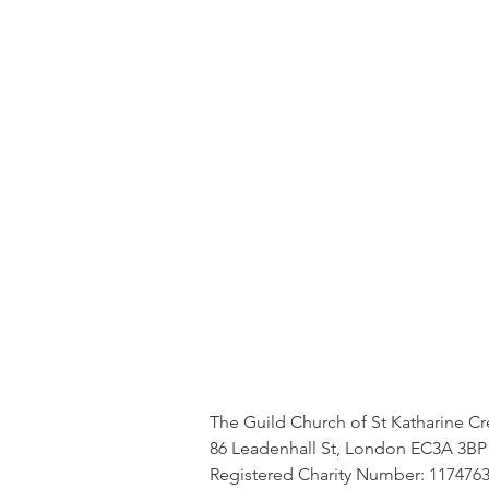
The Guild Church of St Katharine C
86 Leadenhall St, London EC3A 3BP
Registered Charity Number: 117476