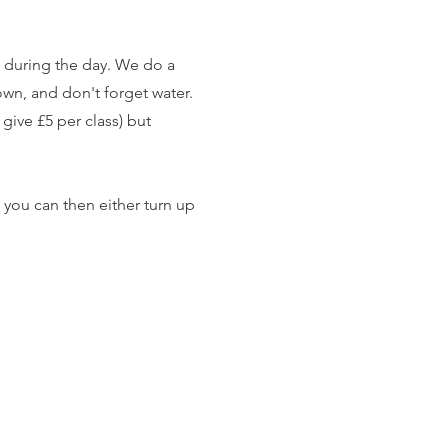
ost during the day. We do a
own, and don't forget water.
give £5 per class) but
 you can then either turn up