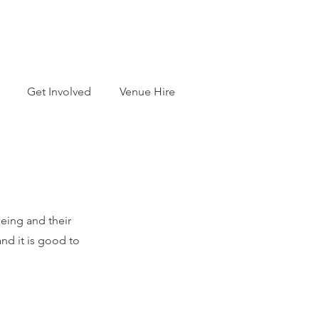
Get Involved
Venue Hire
being and their
nd it is good to