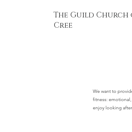
The Guild Church 
Cree
We want to provide 
fitness: emotional
enjoy looking afte