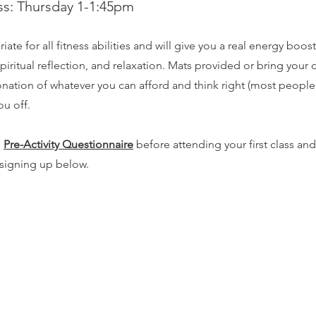
ass: Thursday 1-1:45pm
riate for all fitness abilities and will give you a real energy bo
piritual reflection, and relaxation. Mats provided or bring your 
ation of whatever you can afford and think right (most people 
ou off.
s
Pre-Activity Questionnaire
before attending your first class and
 signing up below.