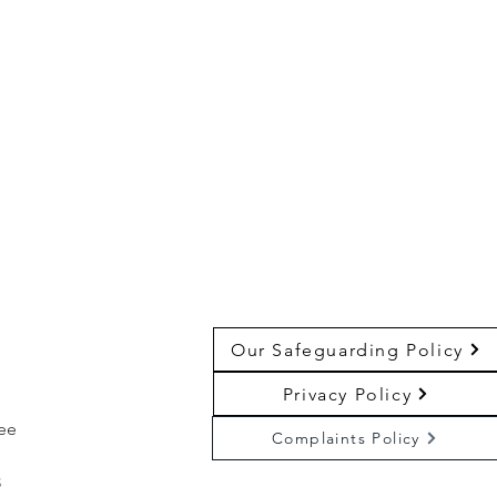
Our Safeguarding Policy
Privacy Policy
ree
Complaints Policy
3