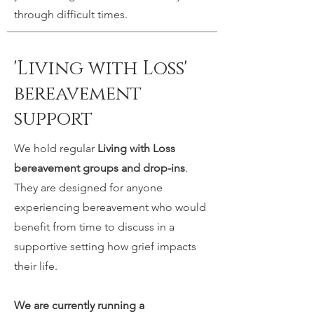
through difficult times.
'Living with Loss'
bereavement
support
We hold regular
Living with Loss
bereavement groups and drop-ins
.
They are designed for anyone
experiencing bereavement who would
benefit from time to discuss in a
supportive setting how grief impacts
their life.
We are currently running a