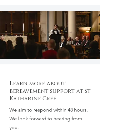
Learn more about
bereavement support at St
Katharine Cree
We aim to respond within 48 hours.
We look forward to hearing from
you.