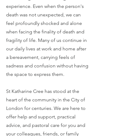
experience. Even when the person's
death was not unexpected, we can
feel profoundly shocked and alone
when facing the finality of death and
fragility of life. Many of us continue in
our daily lives at work and home after
a bereavement, carrying feels of
sadness and confusion without having
the space to express them.
St Katharine Cree has stood at the
heart of the community in the City of
London for centuries. We are here to
offer help and support, practical
advice, and pastoral care for you and
your colleagues, friends, or family