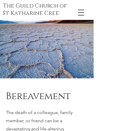
The Guild Church of
St Katharine Cree
Bereavement
The death of a colleague, family
member, or friend can be a
devastating and life-altering