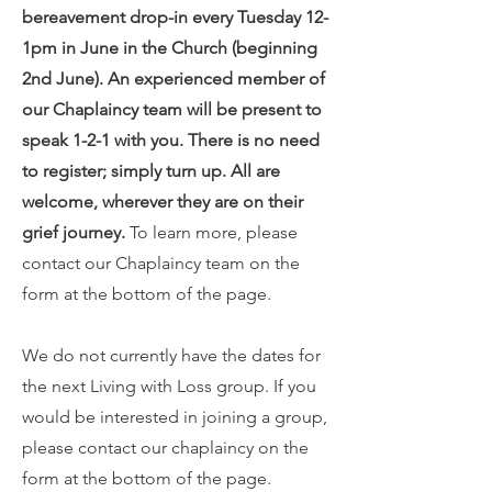
bereavement drop-in every Tuesday 12-
1pm in June in the Church (beginning
2nd June). An experienced member of
our Chaplaincy team will be present to
speak 1-2-1 with you. There is no need
to register; simply turn up. All are
welcome, wherever they are on their
grief journey.
To learn more, please
contact our Chaplaincy team on the
form at the bottom of the page.
We do not currently have the dates for
the next Living with Loss group. If you
would be interested in joining a group,
please contact our chaplaincy on the
form at the bottom of the page.