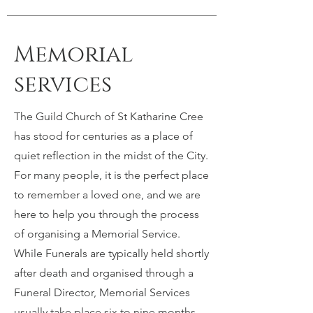
Memorial
services
The Guild Church of St Katharine Cree
has stood for centuries as a place of
quiet reflection in the midst of the City.
For many people, it is the perfect place
to remember a loved one, and we are
here to help you through the process
of organising a Memorial Service.
While Funerals are typically held shortly
after death and organised through a
Funeral Director, Memorial Services
usually take place six to nine months