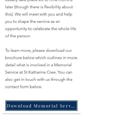
later (though there is flexibility about
this). We will meet with you and help
you to shape the service as an
opportunity to celebrate the whole life
of the person.
To learn more, please download our
brochure below which outlines in more
detail what is involved in a Memorial
Service at St Katharine Cree. You can
also get in touch with us through the
contact form below.
Download Memorial Service brochure here