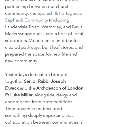
partnership between our church 
community, the 
Spanish & Portuguese 
Sephardi Community
 (including 
Lauderdale Road, Wembley, and Bevis 
Marks synagogues), and a host of local 
supporters. Volunteers planted bulbs, 
cleared pathways, built leaf stores, and 
prepared the space for new life and 
new community.
Yesterday’s dedication brought 
together 
Senior Rabbi Joseph 
Dweck
 and the 
Archdeacon of London, 
Fr Luke Miller
, alongside clergy and 
congregants from both traditions. 
Their presence underscored 
something deeply important: that 
collaboration between communities is 