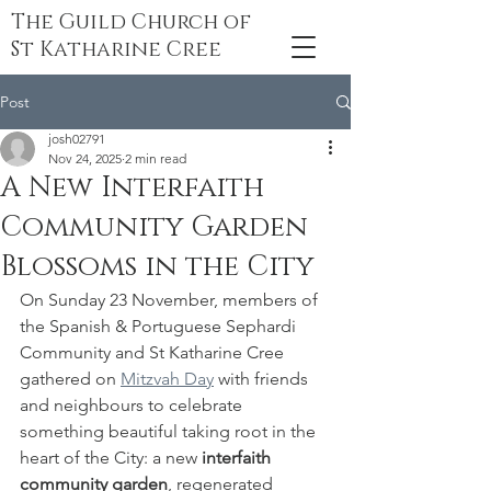
The Guild Church of
St Katharine Cree
Post
josh02791
Nov 24, 2025
2 min read
A New Interfaith
Community Garden
Blossoms in the City
On Sunday 23 November, members of 
the Spanish & Portuguese Sephardi 
Community and St Katharine Cree 
gathered on 
Mitzvah Day
 with friends 
and neighbours to celebrate 
something beautiful taking root in the 
heart of the City: a new 
interfaith 
community garden
, regenerated 