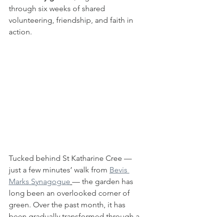
through six weeks of shared 
volunteering, friendship, and faith in 
action.
Tucked behind St Katharine Cree — 
just a few minutes’ walk from 
Bevis 
Marks Synagogue
— the garden has 
long been an overlooked corner of 
green. Over the past month, it has 
been gradually transformed through a 