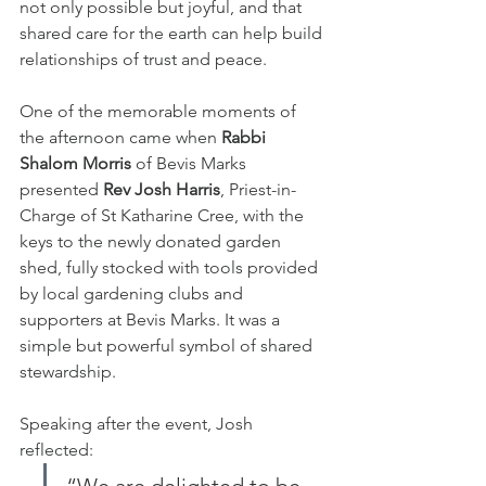
not only possible but joyful, and that 
shared care for the earth can help build 
relationships of trust and peace.
One of the memorable moments of 
the afternoon came when 
Rabbi 
Shalom Morris
 of Bevis Marks 
presented 
Rev Josh Harris
, Priest-in-
Charge of St Katharine Cree, with the 
keys to the newly donated garden 
shed, fully stocked with tools provided 
by local gardening clubs and 
supporters at Bevis Marks. It was a 
simple but powerful symbol of shared 
stewardship.
Speaking after the event, Josh 
reflected: