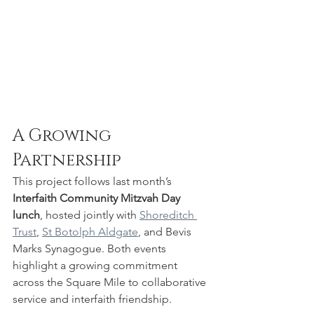
A Growing 
Partnership
This project follows last month’s 
Interfaith Community Mitzvah Day 
lunch
, hosted jointly with 
Shoreditch 
Trust
, 
St Botolph Aldgate
, and Bevis 
Marks Synagogue. Both events 
highlight a growing commitment 
across the Square Mile to collaborative 
service and interfaith friendship.