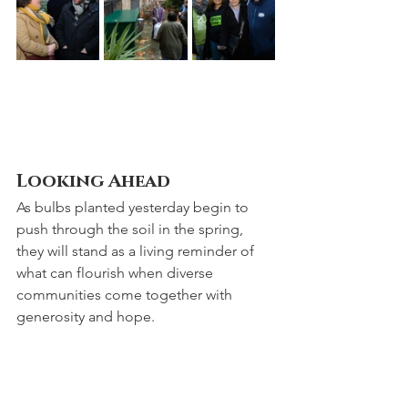
Looking Ahead
As bulbs planted yesterday begin to 
push through the soil in the spring, 
they will stand as a living reminder of 
what can flourish when diverse 
communities come together with 
generosity and hope.
St Katharine Cree is proud to share this 
venture with the Spanish & Portuguese 
Sephardi Community, and we look 