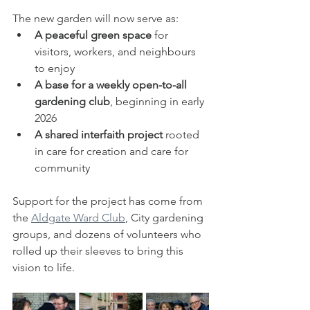
The new garden will now serve as:
A peaceful green space
 for 
visitors, workers, and neighbours 
to enjoy
A base for a weekly open-to-all 
gardening club
, beginning in early 
2026
A shared interfaith project
 rooted 
in care for creation and care for 
community
Support for the project has come from 
the 
Aldgate Ward Club
, City gardening 
groups, and dozens of volunteers who 
rolled up their sleeves to bring this 
vision to life.