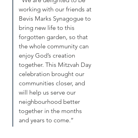
“We are delighted to be 
working with our friends at 
Bevis Marks Synagogue to 
bring new life to this 
forgotten garden, so that 
the whole community can 
enjoy God’s creation 
together. This Mitzvah Day 
celebration brought our 
communities closer, and 
will help us serve our 
neighbourhood better 
together in the months 
and years to come.”