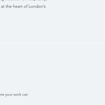
at the heart of London’s
ere your work can