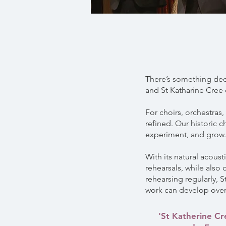
There’s something deep
and St Katharine Cree o
For choirs, orchestras
refined. Our historic 
experiment, and grow.
With its natural acoust
rehearsals, while also
rehearsing regularly, 
work can develop over
'St Katherine Cr