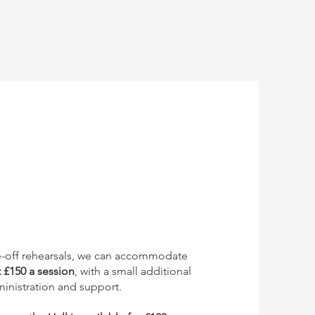
ne-off rehearsals, we can accommodate
t
£150 a session
, with a small additional
inistration and support.​