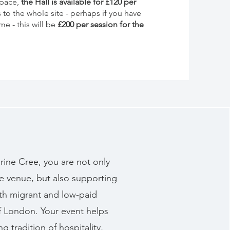
space,
the Hall is available for £120 per
s to the whole site - perhaps if you have
e - this will be
£200 per session for the
rine Cree, you are not only
e venue, but also supporting
th migrant and low-paid
of London. Your event helps
g tradition of hospitality,