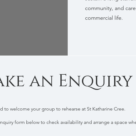
community, and care 
commercial life.
ke an Enquiry
 to welcome your group to rehearse at St Katharine Cree.
nquiry form below to check availability and arrange a space wh