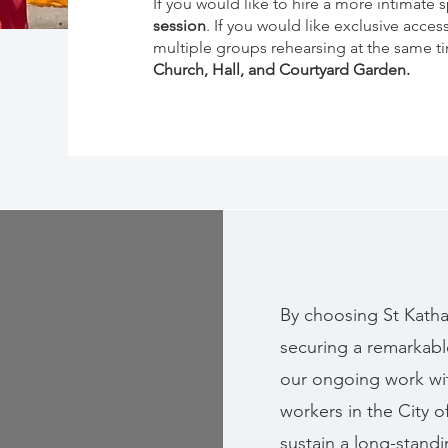
If you would like to hire a more intimate 
session
. If you would like exclusive acces
multiple groups rehearsing at the same tim
Church, Hall, and Courtyard Garden.
By choosing St Katha
securing a remarkabl
our ongoing work wi
workers in the City 
sustain a long-standin