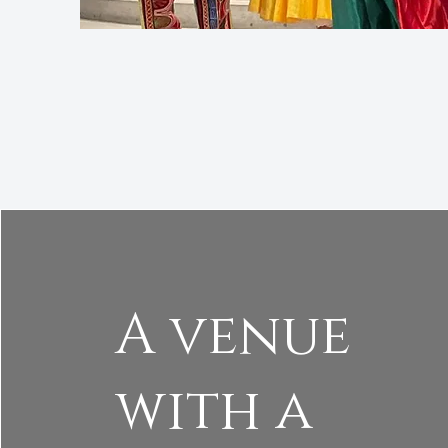
A venue
with a