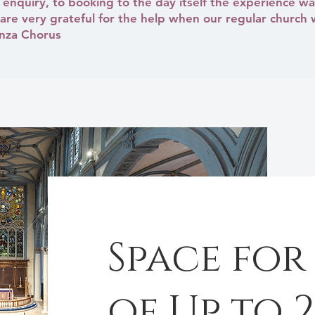
enquiry, to booking to the day itself the experience wa
re very grateful for the help when our regular church 
anza Chorus
Space for
of Up to 