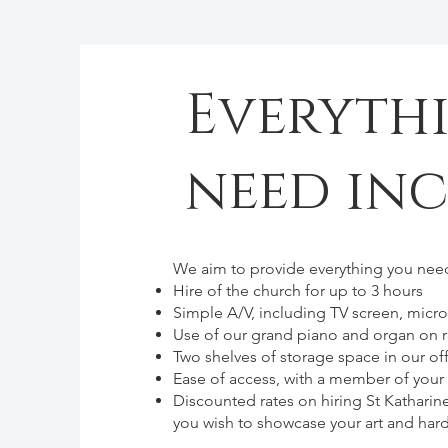
Everyth
need in
We aim to provide everything you need
Hire of the church for up to 3 hours
Simple A/V, including TV screen, micr
Use of our grand piano and organ on 
Two shelves of storage space in our off
Ease of access, with a member of you
Discounted rates on hiring St Katharin
you wish to showcase your art and hard