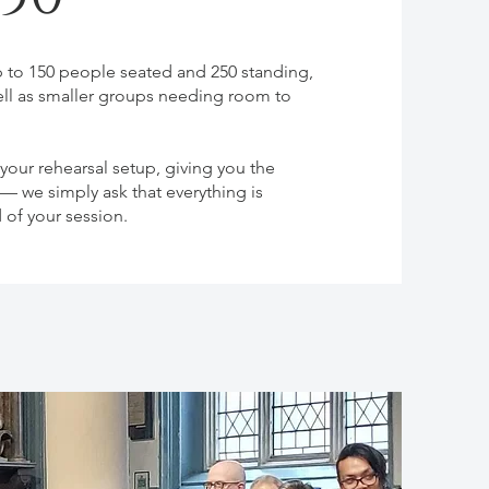
to 150 people seated and 250 standing,
ell as smaller groups needing room to
our rehearsal setup, giving you the
 we simply ask that everything is
d of your session.