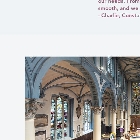
our needs. From 
smooth, and we a
- Charlie, Const