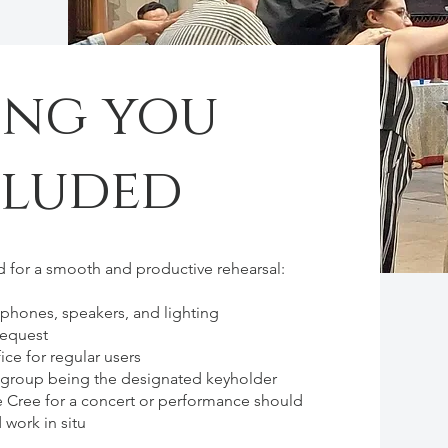
ing you
cluded
 for a smooth and productive rehearsal:
ophones, speakers, and lighting
request
ice for regular users
r group being the designated keyholder
e Cree for a concert or performance should
 work in situ