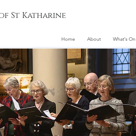
of St Katharine
Home
About
What's On