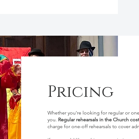
Pricing
Whether you're looking for regular or o
you.
Regular rehearsals in the Church cos
charge for one-off rehearsals to cover adm