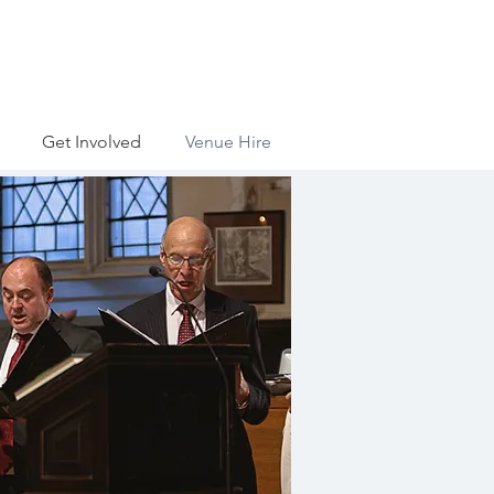
Get Involved
Venue Hire