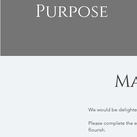
Purpose
Ma
We would be delighted
Please complete the e
flourish.