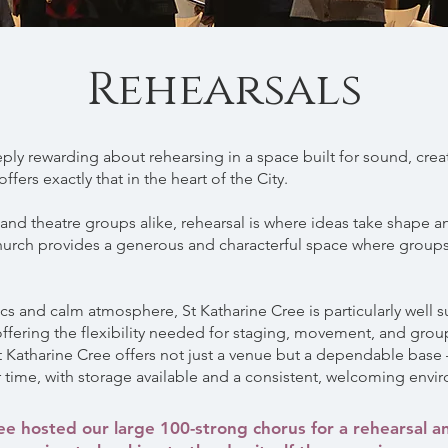
Rehearsals
ly rewarding about rehearsing in a space built for sound, crea
ffers exactly that in the heart of the City.
, and theatre groups alike, rehearsal is where ideas take shape
church provides a generous and characterful space where groups
ics and calm atmosphere, St Katharine Cree is particularly well s
 offering the flexibility needed for staging, movement, and gro
St Katharine Cree offers not just a venue but a dependable bas
 time, with storage available and a consistent, welcoming envi
ee hosted our large 100-strong chorus for a rehearsal an