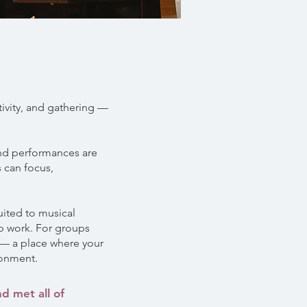
tivity, and gathering —
 and performances are
 can focus,
uited to musical
up work. For groups
e — a place where your
ronment.
d met all of