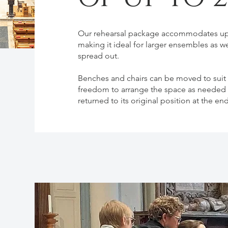
Our rehearsal package accommodates up 
making it ideal for larger ensembles as w
spread out.
Benches and chairs can be moved to suit y
freedom to arrange the space as needed —
returned to its original position at the en