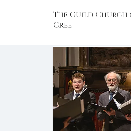
The Guild Church 
Cree