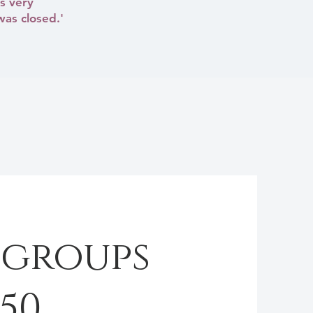
s very
was closed.'
 groups
250