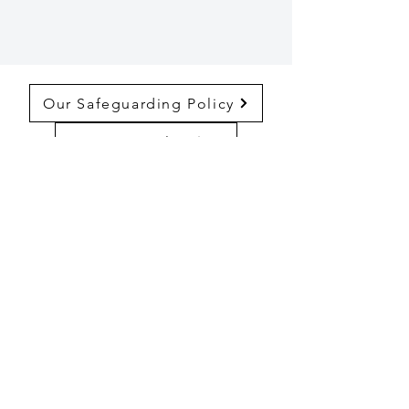
Our Safeguarding Policy
Privacy Policy
Complaints Policy
The Guild Church of St Katharine Cree
86 Leadenhall St, London EC3A 3BP
Registered Charity Number:
1174763
© 2024 by The Guild Church of St
Katharine Cree.