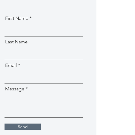
First Name
Last Name
Email
Message
Send