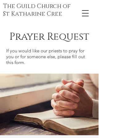
The Guild Church of
St Katharine Cree
Prayer Request
If you would like our priests to pray for
you or for someone else, please fill out
this form.